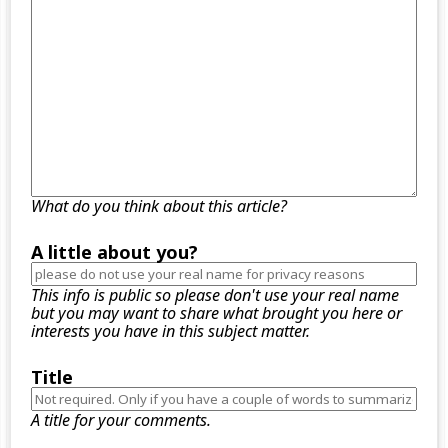
What do you think about this article?
A little about you?
This info is public so please don't use your real name
but you may want to share what brought you here or
interests you have in this subject matter.
Title
A title for your comments.