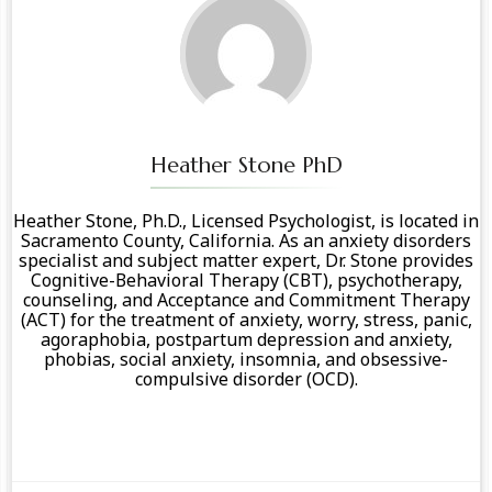
Heather Stone PhD
Heather Stone, Ph.D., Licensed Psychologist, is located in
Sacramento County, California. As an anxiety disorders
specialist and subject matter expert, Dr. Stone provides
Cognitive-Behavioral Therapy (CBT), psychotherapy,
counseling, and Acceptance and Commitment Therapy
(ACT) for the treatment of anxiety, worry, stress, panic,
agoraphobia, postpartum depression and anxiety,
phobias, social anxiety, insomnia, and obsessive-
compulsive disorder (OCD).