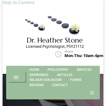
Skip to Content
Dr. Heather Stone
Licensed Psychologist, PSY21112
Hours
r@drheatherstone.com
Mon-Thu: 10am-6pm
HOME
PHILOSOPHY
SERVICES
EXPERIENCE
ARTICLES
RELAXATION ROOM
FORMS
REVIEWS
CONTACT