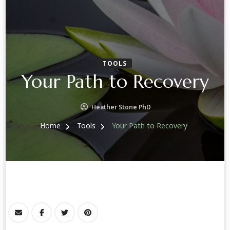
TOOLS
Your Path to Recovery
Heather Stone PhD
Home
Tools
Your Path to Recovery