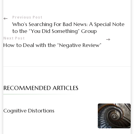
Post
Previous Post
Who’s Searching For Bad News: A Special Note
Navigation
to the “You Did Something” Group
Next Post
How to Deal with the “Negative Review”
RECOMMENDED ARTICLES
Cognitive Distortions