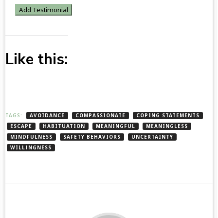
Like this:
TAGS:
AVOIDANCE
COMPASSIONATE
COPING STATEMENTS
ESCAPE
HABITUATION
MEANINGFUL
MEANINGLESS
MINDFULNESS
SAFETY BEHAVIORS
UNCERTAINTY
WILLINGNESS