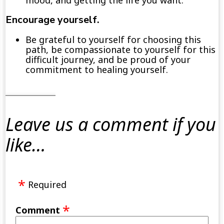
mood,
and getting
the
life you
want
.
E
ncourage yourself.
Be
grateful
to
yourself
for choosing this
path
,
be compassionate
to yourself for this
difficult journey
,
and
be
proud
of
your
commitment to healing
yourself
.
Leave us a comment if you
like…
Required
Comment