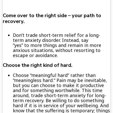
Come over to the right side – your path to
recovery.
Don’t trade short-term relief for a long-
term anxiety disorder. Instead, say
“yes” to more things and remain in more
anxious situations, without resorting to
escape or avoidance.
Choose the right kind of hard.
C
hoose “meaningful hard”
rather than
“
meaningless hard.” Pain may be inevitable,
but you can
choose to
make it
productive
and
for something worthwhile.
This time
around, trade
s
hort-term
anxiety
for
lo
ng-
term recovery
.
Be
willing to do something
hard if it is
in service of your
wellbeing.
And
know that the suffering is temporary; t
hings