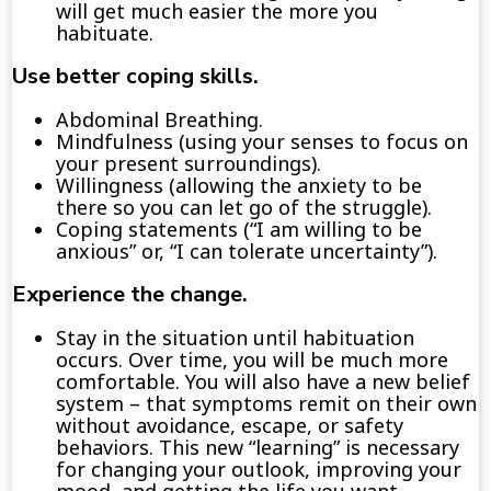
will get
much
easier the more you
habituate.
Use
better
coping skills.
Abdominal
Breathing.
Mindfulness
(using
your
senses to fo
cus on
your
present s
urroundings)
.
Willingness
(allowing the anxiety to be
there
so you
can
let go of the struggle)
.
Coping statements
(“I am willing to be
anxious” or, “
I can tolerate uncertainty
”)
.
Experience the change.
S
tay in the situation until
habituation
occurs. Over time,
you
will
be much more
comfortable.
You
will also
have a new belief
system – that symptoms remit on their own
without avoidance, escape, or safety
behaviors.
This new “learning
”
is
necessary
for changing your outlook, improving your