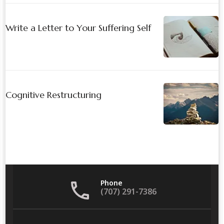
Write a Letter to Your Suffering Self
Cognitive Restructuring
Phone
(707) 291-7386