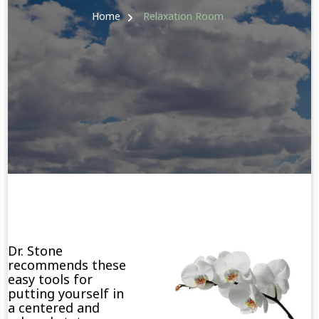
Home
Relaxation Room
Dr. Stone
recommends these
easy tools for
putting yourself in
a centered and