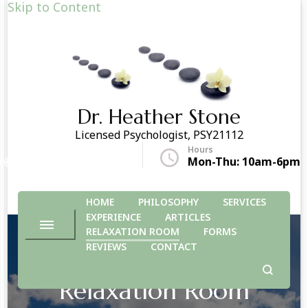
Skip to Content
Dr. Heather Stone
Licensed Psychologist, PSY21112
Hours
r@drheatherstone.com
Mon-Thu: 10am-6pm
HOME
PHILOSOPHY
SERVICES
EXPERIENCE
ARTICLES
RELAXATION ROOM
FORMS
REVIEWS
CONTACT
Relaxation Room