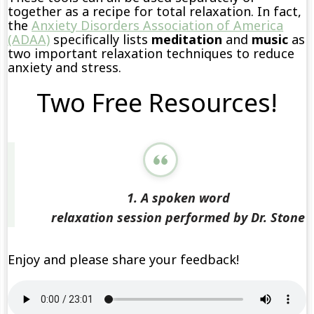
together as a recipe for total relaxation. In fact,
the
Anxiety Disorders Association of America
(ADAA)
specifically lists
meditation
and
music
as
two important relaxation techniques to reduce
anxiety and stress.
Two Free Resources!
1. A spoken word
relaxation session performed by Dr. Stone
Enjoy and please share your feedback!