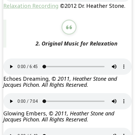
Relaxation Recording
©2012 Dr. Heather Stone.
2. Original Music for Relaxation
Echoes Dreaming,
© 2011, Heather Stone and
Jacques Pichon. All Rights Reserved.
Glowing Embers,
© 2011, Heather Stone and
Jacques Pichon. All Rights Reserved.