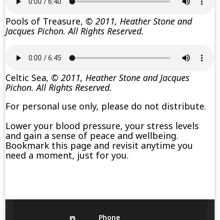
Pools of Treasure,
© 2011, Heather Stone and
Jacques Pichon. All Rights Reserved.
Celtic Sea,
© 2011, Heather Stone and Jacques
Pichon. All Rights Reserved.
For personal use only, please do not distribute.
Lower your blood pressure, your stress levels
and gain a sense of peace and wellbeing.
Bookmark this page and revisit anytime you
need a moment, just for you.
Phone