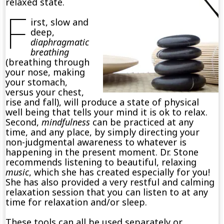
relaxed state.
F
irst, slow and
deep,
diaphragmatic
breathing
(breathing through
your nose, making
your stomach,
versus your chest,
rise and fall), will produce a state of physical
well being that tells your mind it is ok to relax.
Second,
mindfulness
can be practiced at any
time, and any place, by simply directing your
non-judgmental awareness to whatever is
happening in the present moment. Dr. Stone
recommends listening to beautiful, relaxing
music
, which she has created especially for you!
She has also provided a very restful and calming
relaxation session that you can listen to at any
time for relaxation and/or sleep.
These tools can all be used separately or