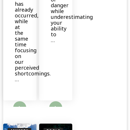
has
danger
already
while
occurred,
underestimating
while
your
at
ability
the
to
same
…
time
focusing
on
our
perceived
shortcomings.
…
ore
Read More