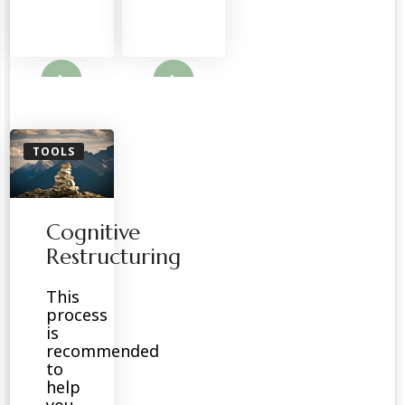
ore
Read More
TOOLS
Cognitive
Restructuring
This
process
is
recommended
to
help