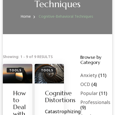
Techniques
Home
Cognitive-Behavioral Techniques
Showing: 1 - 9 of 9 RESULTS
Browse by
Category
TOOLS
TOOLS
Anxiety
(11)
OCD
(4)
How
Cognitive
Popular
(11)
to
Distortions
Professionals
Deal
(9)
Catastrophizing:
with