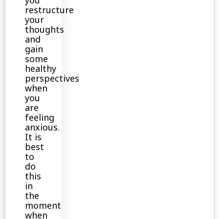
you
restructure
your
thoughts
and
gain
some
healthy
perspectives
when
you
are
feeling
anxious.
It is
best
to
do
this
in
the
moment
when