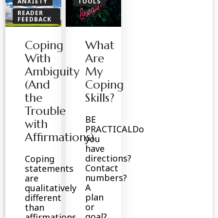
ANXIETY
TOOLS
READER
FEEDBACK
SPIRITUAL
Coping
What
With
Are
Ambiguity
My
(And
Coping
the
Skills?
Trouble
BE
with
PRACTICALDo
Affirmations)
you
have
directions?
Coping
Contact
statements
numbers?
are
A
qualitatively
plan
different
or
than
goal?
affirmations,