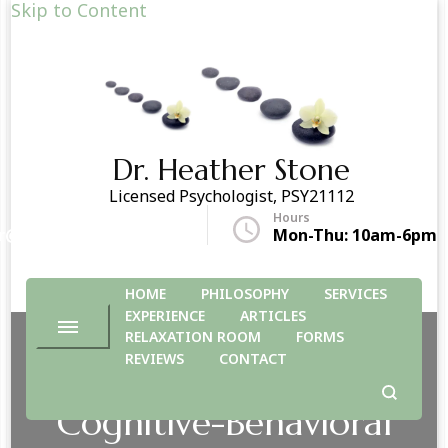
Skip to Content
Dr. Heather Stone
Licensed Psychologist, PSY21112
Hours
r@drheatherstone.com
Mon-Thu: 10am-6pm
HOME
PHILOSOPHY
SERVICES
EXPERIENCE
ARTICLES
RELAXATION ROOM
FORMS
REVIEWS
CONTACT
Cognitive-Behavioral