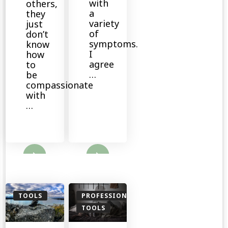
with
others,
a
they
variety
just
of
don’t
symptoms.
know
I
how
agree
to
…
be
compassionate
with
…
ore
Read More
TOOLS
PROFESSIONALS
TOOLS