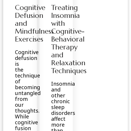
Cognitive
Treating
Defusion
Insomnia
and
with
Mindfulness
Cognitive-
Exercises
Behavioral
Therapy
Cognitive
and
defusion
Relaxation
is
the
Techniques
technique
of
Insomnia
becoming
and
untangled
other
from
chronic
our
sleep
thoughts.
disorders
While
affect
cognitive
more
fusion
than