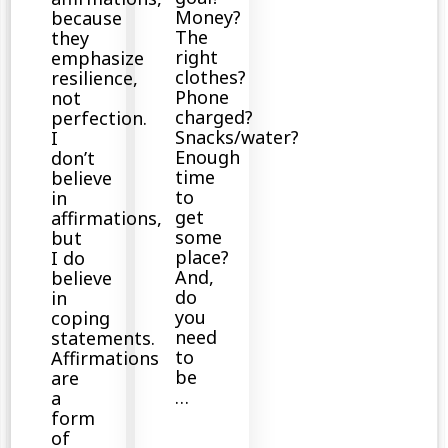
Money?
because
The
they
right
emphasize
clothes?
resilience,
Phone
not
charged?
perfection.
Snacks/water?
I
Enough
don’t
time
believe
to
in
get
affirmations,
some
but
place?
I do
And,
believe
do
in
you
coping
need
statements.
to
Affirmations
be
are
…
a
form
of