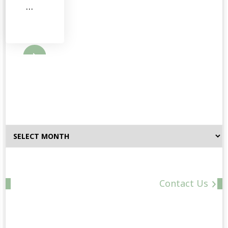
…
ore
Browse
By
Date
Contact Us