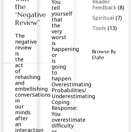
Reader
You
the
Feedback
(8)
tell
yourself
“Negative
Spiritual
(7)
that
Review”
the
Tools
(13)
very
The
worst
negative
is
review
happening
Browse By
is
or
Date
the
is
act
going
of
to
rehashing
happen.
and
Overestimating
embellishing
Probabilities/
conversations
Underestimating
in
Coping
our
Response:
minds
You
after
overestimate
an
difficulty
interaction
or