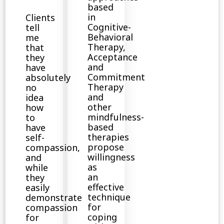
based
in
Clients
Cognitive-
tell
Behavioral
me
Therapy,
that
Acceptance
they
and
have
Commitment
absolutely
Therapy
no
and
idea
other
how
mindfulness-
to
based
have
therapies
self-
propose
compassion,
willingness
and
as
while
an
they
effective
easily
technique
demonstrate
for
compassion
coping
for