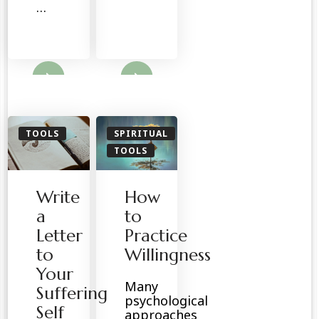
…
ore
Read More
TOOLS
SPIRITUAL
TOOLS
Write
How
a
to
Letter
Practice
to
Willingness
Your
Many
Suffering
psychological
Self
approaches