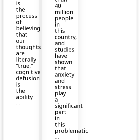
is
40
the
million
process
people
of
in
believing
this
that
country,
our
and
thoughts
studies
are
have
literally
shown
“true,”
that
cognitive
anxiety
defusion
and
is
stress
the
play
ability
a
…
significant
part
in
this
problematic
…