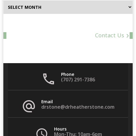
Browse
By
Date
Contact Us
Phone
(707) 291-7386
Email
drstone@drheatherstone.com
Hours
Mon-Thu: 10am-6pm