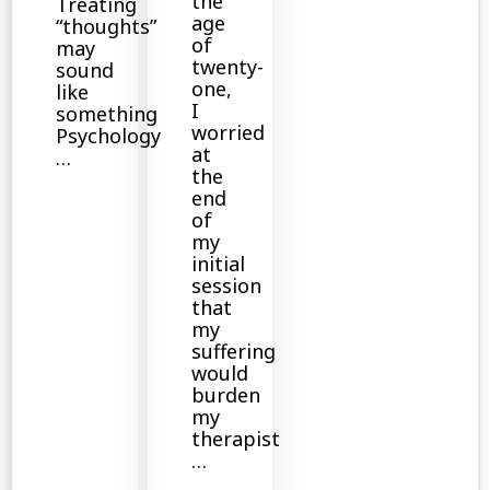
the
Treating
age
“thoughts”
of
may
twenty-
sound
one,
like
I
something
worried
Psychology
at
…
the
end
of
my
initial
session
that
my
suffering
would
burden
my
therapist
…