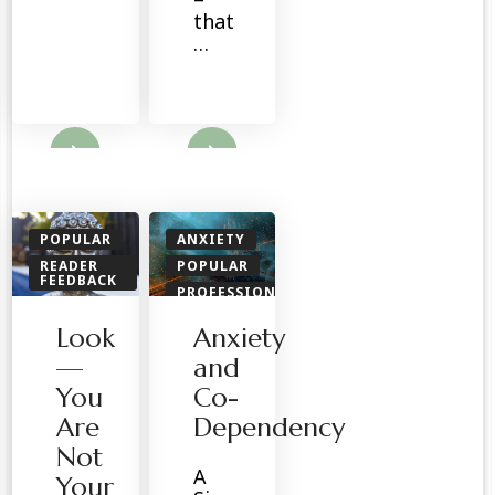
that
…
ore
Read More
POPULAR
ANXIETY
READER
POPULAR
FEEDBACK
PROFESSIONALS
SPIRITUAL
READER
Look
Anxiety
FEEDBACK
SPIRITUAL
—
and
You
Co-
Are
Dependency
Not
A
Your