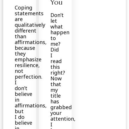
You
Coping
statements
Don’t
are
let
qualitatively
what
different
happen
than
to
affirmations,
me?
because
Did
they
I
emphasize
read
resilience,
this
not
right?
perfection.
Now
I
that
don’t
my
believe
title
in
has
affirmations,
grabbed
but
your
I do
attention,
believe
I
in