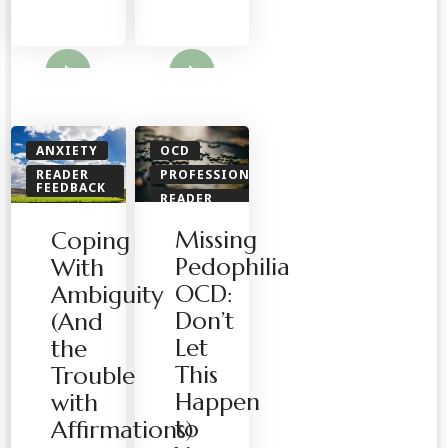
ore
Read More
ANXIETY
OCD
READER
PROFESSIONALS
FEEDBACK
READER
SPIRITUAL
FEEDBACK
Missing
Coping
Pedophilia
With
OCD:
Ambiguity
Don’t
(And
Let
the
This
Trouble
Happen
with
to
Affirmations)