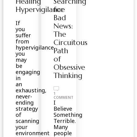
Healing
Searching
Hypervigilance
for
Bad
If
News:
you
The
suffer
from
Circuitous
hypervigilance,
Path
you
of
may
be
Obsessive
engaging
Thinking
in
an
exhausting,
1
never-
ON
COMMENT
SEARCHING
ending
I
FOR
strategy
Believe
BAD
NEWS:
of
Something
THE
scanning
Terrible.
CIRCUITOUS
PATH
your
Many
OF
environment
people
OBSESSIVE
THINKING