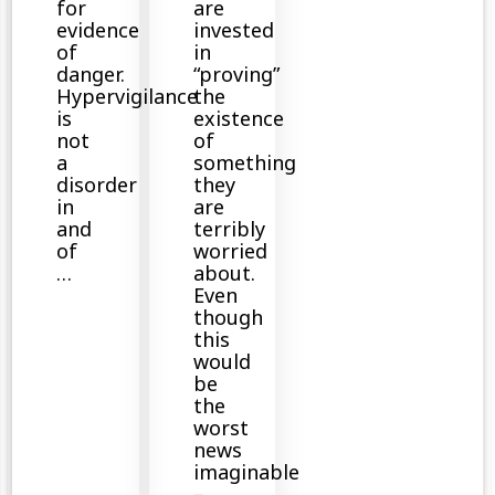
for
are
evidence
invested
of
in
danger.
“proving”
Hypervigilance
the
is
existence
not
of
a
something
disorder
they
in
are
and
terribly
of
worried
…
about.
Even
though
this
would
be
the
worst
news
imaginable
–