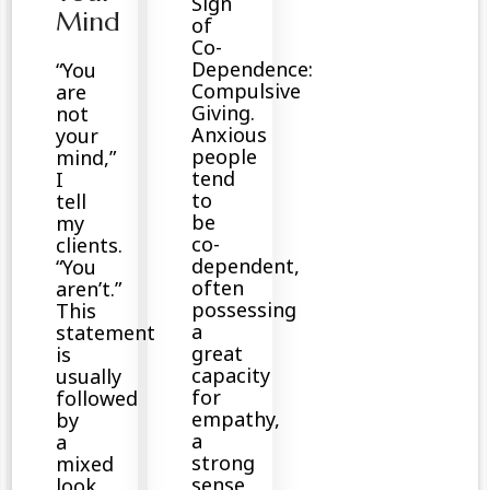
Sign
Mind
of
Co-
Dependence:
“You
Compulsive
are
Giving.
not
Anxious
your
people
mind,”
tend
I
to
tell
be
my
co-
clients.
dependent,
“You
often
aren’t.”
possessing
This
a
statement
great
is
capacity
usually
for
followed
empathy,
by
a
a
strong
mixed
sense
look