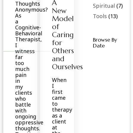
A
Thoughts
Spiritual
(7)
Anonymous?
New
As
Tools
(13)
Model
a
of
Cognitive-
Behavioral
Caring
Therapist,
Browse By
for
I
Date
Others
witness
far
and
too
Ourselves
much
pain
When
in
I
my
first
clients
came
who
to
battle
therapy
with
as a
ongoing
client
oppressive
at
thoughts.