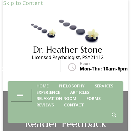
Skip to Content
Dr. Heather Stone
Licensed Psychologist, PSY21112
Hours
r@drheatherstone.com
Mon-Thu: 10am-6pm
HOME
PHILOSOPHY
SERVICES
EXPERIENCE
ARTICLES
RELAXATION ROOM
FORMS
REVIEWS
CONTACT
Reader Feedback