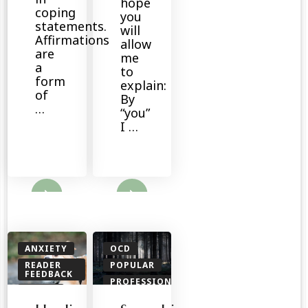
hope
coping
you
statements.
will
Affirmations
allow
are
me
a
to
form
explain:
of
By
…
“you”
I …
ore
Read More
ANXIETY
OCD
READER
POPULAR
FEEDBACK
PROFESSIONALS
TOOLS
READER
FEEDBACK