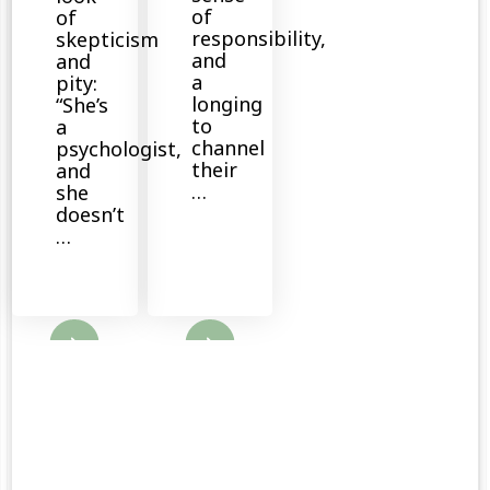
of
of
responsibility,
skepticism
and
and
a
pity:
longing
“She’s
to
a
channel
psychologist,
their
and
…
she
doesn’t
…
ore
Read More