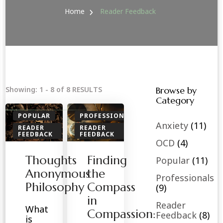
Home
Reader Feedback
Showing: 1 - 8 of 8 RESULTS
Browse by
Category
POPULAR
PROFESSIONALS
Anxiety
(11)
READER
READER
FEEDBACK
FEEDBACK
OCD
(4)
SPIRITUAL
SPIRITUAL
Thoughts
Finding
TOOLS
Popular
(11)
Anonymous
the
Professionals
Philosophy
Compass
(9)
in
Reader
What
Compassion:
Feedback
(8)
is