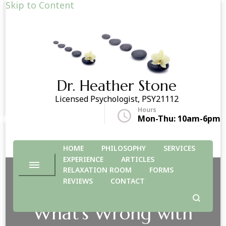
Skip to Content
Dr. Heather Stone
Licensed Psychologist, PSY21112
Hours
r@drheatherstone.com
Mon-Thu: 10am-6pm
HOME
PHILOSOPHY
SERVICES
EXPERIENCE
ARTICLES
RELAXATION ROOM
FORMS
REVIEWS
CONTACT
What’s Wrong with