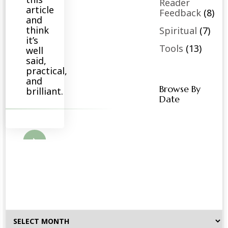
Reader
article
Feedback
(8)
and
think
Spiritual
(7)
it’s
Tools
(13)
well
said,
practical,
and
Browse By
brilliant.
Date
ore
Browse
By