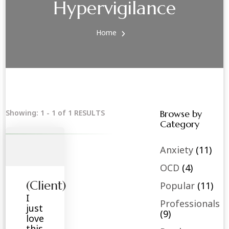
Hypervigilance
Home
Showing: 1 - 1 of 1 RESULTS
Browse by
Category
Anxiety
(11)
OCD
(4)
(Client)
Popular
(11)
I
Professionals
just
(9)
love
this