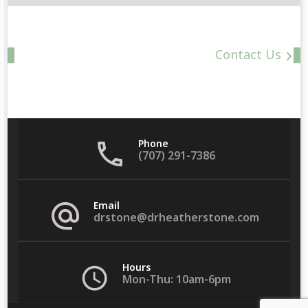
Date
Contact Us
Phone
(707) 291-7386
Email
drstone@drheatherstone.com
Hours
Mon-Thu: 10am-6pm